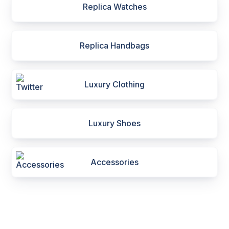
Replica Watches
Replica Handbags
Luxury Clothing
Luxury Shoes
Accessories