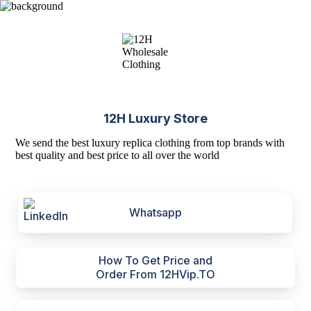
12H Luxury Store
We send the best luxury replica clothing from top brands with
best quality and best price to all over the world
Whatsapp
How To Get Price and
Order From 12HVip.TO