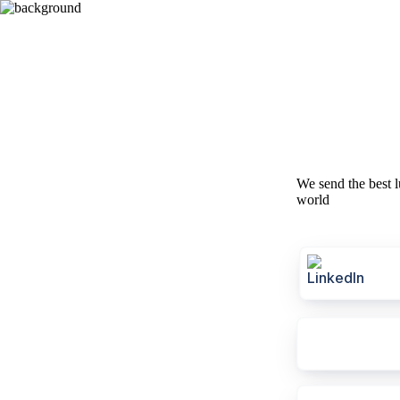
We send the best l
world