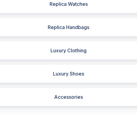
Replica Watches
Replica Handbags
Luxury Clothing
Luxury Shoes
Accessories