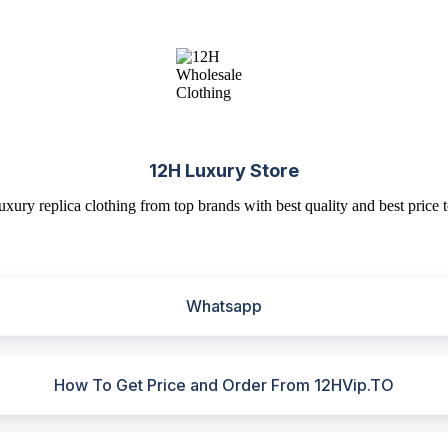
12H Luxury Store
uxury replica clothing from top brands with best quality and best price t
Whatsapp
How To Get Price and Order From 12HVip.TO