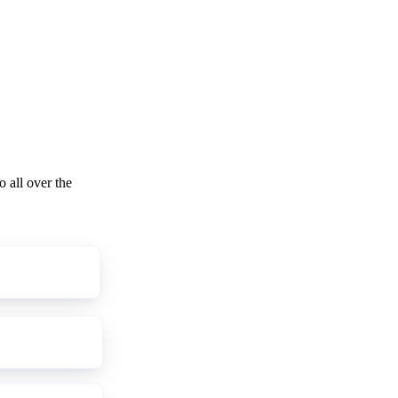
o all over the