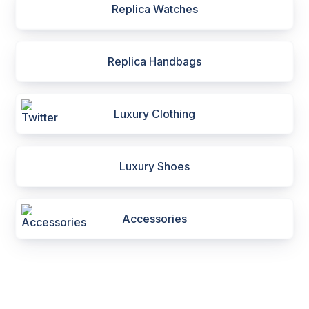
Replica Watches
Replica Handbags
Luxury Clothing
Luxury Shoes
Accessories