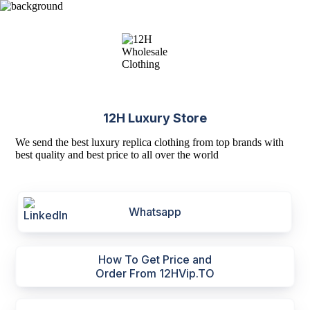
12H Luxury Store
We send the best luxury replica clothing from top brands with
best quality and best price to all over the world
Whatsapp
How To Get Price and
Order From 12HVip.TO